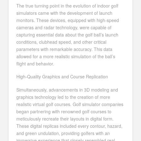
The true turning point in the evolution of indoor golf
simulators came with the development of launch
monitors. These devices, equipped with high-speed
cameras and radar technology, were capable of
capturing essential data about the golf ball’s launch
conditions, clubhead speed, and other critical
parameters with remarkable accuracy. This data
allowed for a more realistic simulation of the ball’s
flight and behavior.
High-Quality Graphics and Course Replication
Simultaneously, advancements in 3D modeling and
graphics technology led to the creation of more
realistic virtual golf courses. Golf simulator companies
began partnering with renowned golf courses to
meticulously recreate their layouts in digital form.
These digital replicas included every contour, hazard,
and green undulation, providing golfers with an
immersive experience that closely resembled real-