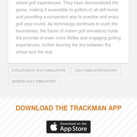
virtual golf experiences. They have democratized the
game, making it accessible to golfers of all skill levels
and providing a convenient way to practice and enjoy
golf year-round. As technology continues to push the
boundaries, the future of indoor golf simulators holds
the promise of even more lifelike and engaging golfing
experiences, further blurring the line between the
virtual and the real.
EVOLUTION OF GOLF SIMULATORS
GOLF SIMULATOR HISTORY
MODERN GOLF SIMULATORS
DOWNLOAD THE TRACKMAN APP