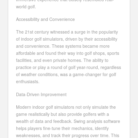
world golf.
Accessibility and Convenience
The 21st century witnessed a surge in the popularity
of indoor golf simulators, driven by their accessibility
and convenience. These systems became more
affordable and found their way into golf shops, sports
facilities, and even private homes. The ability to
practice or play a round of golf year-round, regardless
of weather conditions, was a game-changer for golf
enthusiasts.
Data-Driven Improvement
Modern indoor golf simulators not only simulate the
game realistically but also provide golfers with a
wealth of data and feedback. Swing analysis software
helps players fine-tune their mechanics, identify
weaknesses, and track their progress over time. This