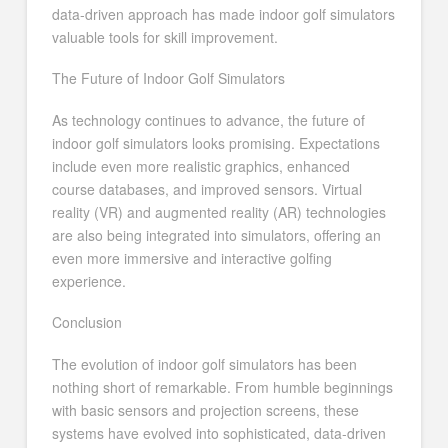
data-driven approach has made indoor golf simulators
valuable tools for skill improvement.
The Future of Indoor Golf Simulators
As technology continues to advance, the future of
indoor golf simulators looks promising. Expectations
include even more realistic graphics, enhanced
course databases, and improved sensors. Virtual
reality (VR) and augmented reality (AR) technologies
are also being integrated into simulators, offering an
even more immersive and interactive golfing
experience.
Conclusion
The evolution of indoor golf simulators has been
nothing short of remarkable. From humble beginnings
with basic sensors and projection screens, these
systems have evolved into sophisticated, data-driven