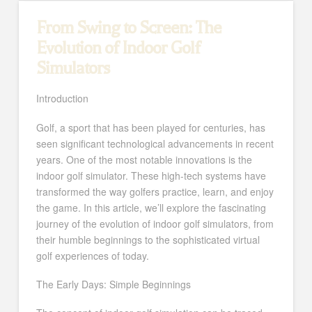
From Swing to Screen: The
Evolution of Indoor Golf
Simulators
Introduction
Golf, a sport that has been played for centuries, has
seen significant technological advancements in recent
years. One of the most notable innovations is the
indoor golf simulator. These high-tech systems have
transformed the way golfers practice, learn, and enjoy
the game. In this article, we’ll explore the fascinating
journey of the evolution of indoor golf simulators, from
their humble beginnings to the sophisticated virtual
golf experiences of today.
The Early Days: Simple Beginnings