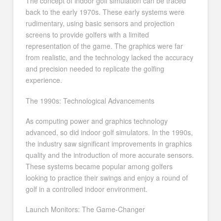
The concept of indoor golf simulation can be traced
back to the early 1970s. These early systems were
rudimentary, using basic sensors and projection
screens to provide golfers with a limited
representation of the game. The graphics were far
from realistic, and the technology lacked the accuracy
and precision needed to replicate the golfing
experience.
The 1990s: Technological Advancements
As computing power and graphics technology
advanced, so did indoor golf simulators. In the 1990s,
the industry saw significant improvements in graphics
quality and the introduction of more accurate sensors.
These systems became popular among golfers
looking to practice their swings and enjoy a round of
golf in a controlled indoor environment.
Launch Monitors: The Game-Changer