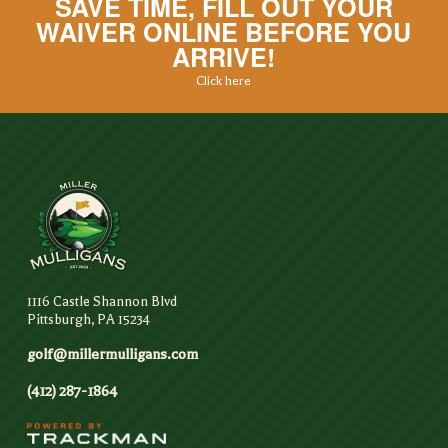
SAVE TIME, FILL OUT YOUR
WAIVER ONLINE BEFORE YOU
ARRIVE!
Click here
1116 Castle Shannon Blvd
Pittsburgh, PA 15234
golf@millermulligans.com
(412) 287-1864